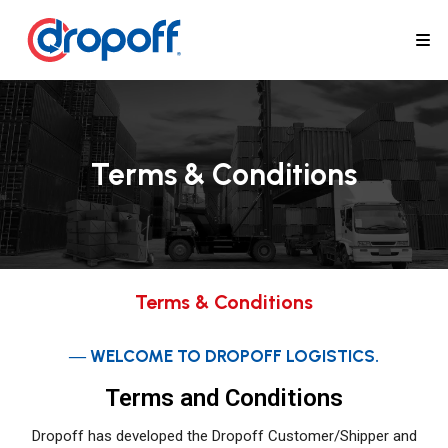
Terms & Conditions
Terms & Conditions
― WELCOME TO DROPOFF LOGISTICS.
Terms and Conditions
Dropoff has developed the Dropoff Customer/Shipper and