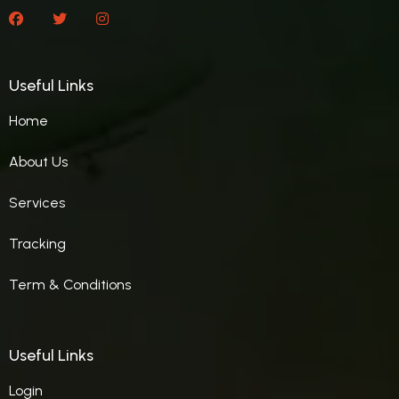
Useful Links
Home
About Us
Services
Tracking
Term & Conditions
Useful Links
Login