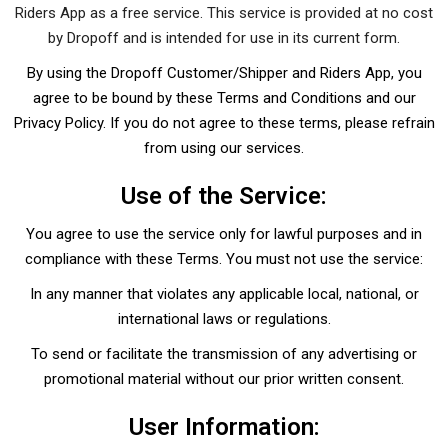
Riders App as a free service. This service is provided at no cost
by Dropoff and is intended for use in its current form.
By using the Dropoff Customer/Shipper and Riders App, you
agree to be bound by these Terms and Conditions and our
Privacy Policy. If you do not agree to these terms, please refrain
from using our services.
Use of the Service:
You agree to use the service only for lawful purposes and in
compliance with these Terms. You must not use the service:
In any manner that violates any applicable local, national, or
international laws or regulations.
To send or facilitate the transmission of any advertising or
promotional material without our prior written consent.
User Information: