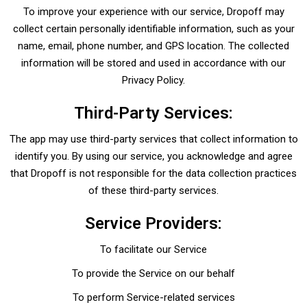
To improve your experience with our service, Dropoff may
collect certain personally identifiable information, such as your
name, email, phone number, and GPS location. The collected
information will be stored and used in accordance with our
Privacy Policy.
Third-Party Services:
The app may use third-party services that collect information to
identify you. By using our service, you acknowledge and agree
that Dropoff is not responsible for the data collection practices
of these third-party services.
Service Providers:
To facilitate our Service
To provide the Service on our behalf
To perform Service-related services