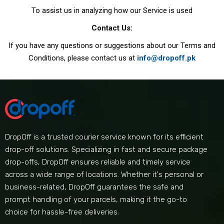
To assist us in analyzing how our Service is used
Contact Us:
If you have any questions or suggestions about our Terms and
Conditions, please contact us at
info@dropoff.pk
DropOff is a trusted courier service known for its efficient
drop-off solutions. Specializing in fast and secure package
drop-offs, DropOff ensures reliable and timely service
across a wide range of locations. Whether it's personal or
business-related, DropOff guarantees the safe and
prompt handling of your parcels, making it the go-to
choice for hassle-free deliveries.