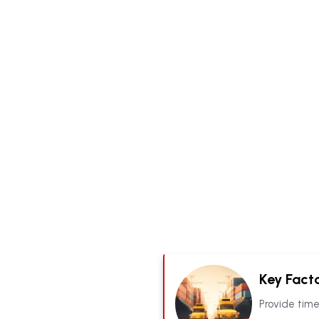
Key Facto
Provide time