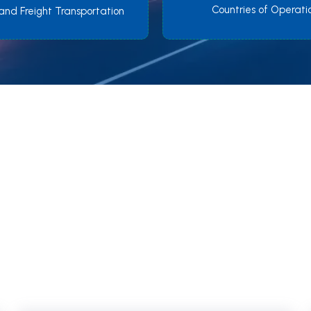
Countries of Operati
and Freight Transportation
We Provide quick & safe
nsportation all over the w