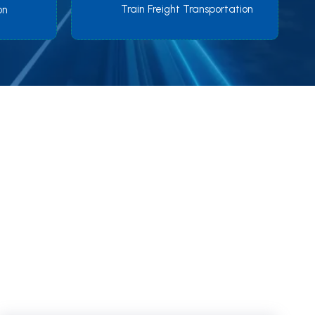
Train Freight Transportation
on
orld