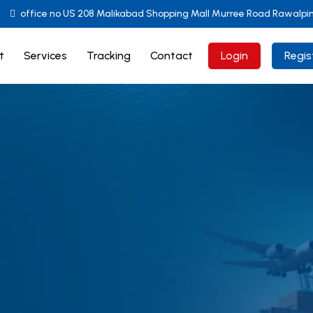
office no US 208 Malikabad Shopping Mall Murree Road Rawalpi
t
Services
Tracking
Contact
Login
Regis