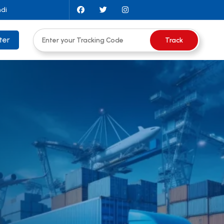
ndi
ter
Track