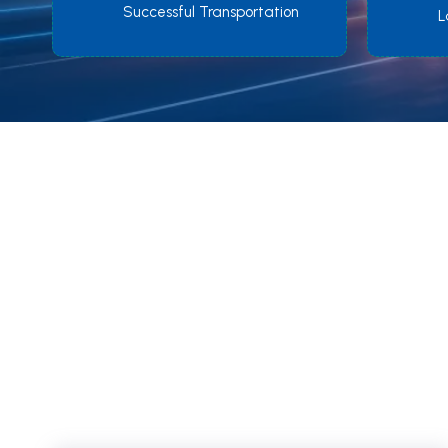
Successful Transportation
L
tra