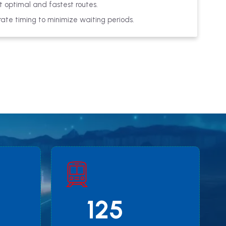
 optimal and fastest routes.
ate timing to minimize waiting periods.
125