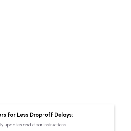
rs for Less
Drop-off
Delays:
ly updates and clear instructions.