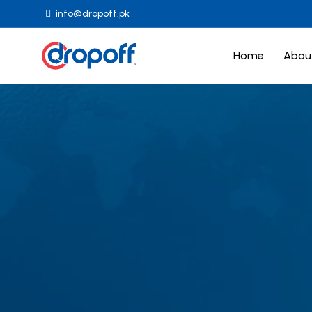
info@dropoff.pk
Home
Abou
Drop-off
Drop-off