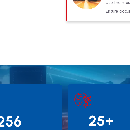
Use the most
Ensure accur
25+
256