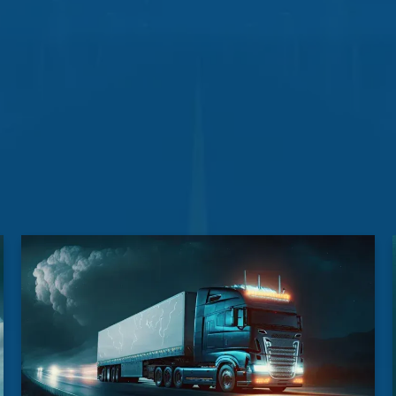
drop-off